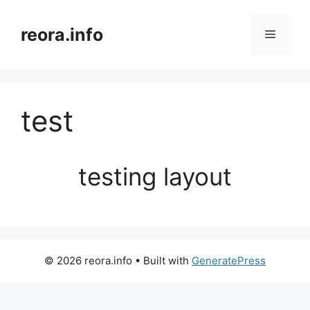
Skip
to
reora.info
Menu
content
test
testing layout
© 2026 reora.info
• Built with
GeneratePress